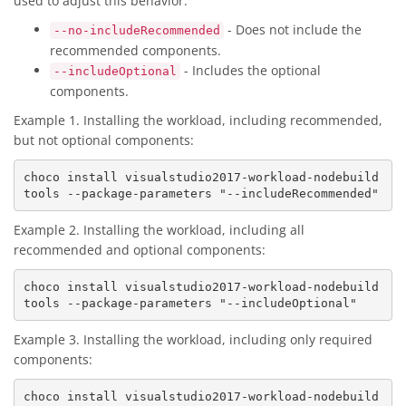
used to adjust this behavior:
- Does not include the
--no-includeRecommended
recommended components.
- Includes the optional
--includeOptional
components.
Example 1. Installing the workload, including recommended,
but not optional components:
choco install visualstudio2017-workload-nodebuild
Example 2. Installing the workload, including all
recommended and optional components:
choco install visualstudio2017-workload-nodebuild
Example 3. Installing the workload, including only required
components:
choco install visualstudio2017-workload-nodebuild