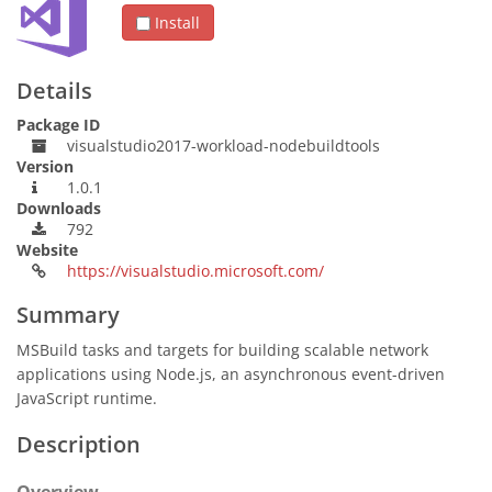
Install
Details
Package ID
visualstudio2017-workload-nodebuildtools
Version
1.0.1
Downloads
792
Website
https://visualstudio.microsoft.com/
Summary
MSBuild tasks and targets for building scalable network
applications using Node.js, an asynchronous event-driven
JavaScript runtime.
Description