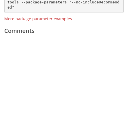
tools --package-parameters "--no-includeRecommend
More package parameter examples
Comments