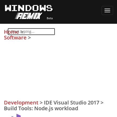
Toggl
navig
Home
>
Software
>
Development
>
IDE Visual Studio 2017
>
Build Tools: Node.js workload