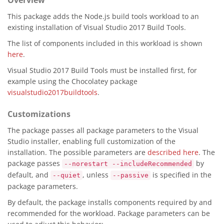
Overview
This package adds the Node.js build tools workload to an
existing installation of Visual Studio 2017 Build Tools.
The list of components included in this workload is shown
here
.
Visual Studio 2017 Build Tools must be installed first, for
example using the Chocolatey package
visualstudio2017buildtools
.
Customizations
The package passes all package parameters to the Visual
Studio installer, enabling full customization of the
installation. The possible parameters are
described here
. The
package passes
by
--norestart --includeRecommended
default, and
, unless
is specified in the
--quiet
--passive
package parameters.
By default, the package installs components required by and
recommended for the workload. Package parameters can be