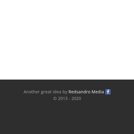
Another great idea by
Redsandro Media
© 2013 - 2020