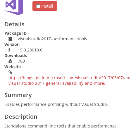
Install
Details
Package ID
visualstudio2017-performancetools
Version
15.0.28010.0
Downloads
789
Website
https://blogs.msdn.microsoft.com/visualstudio/2017/03/07/an
visual-studio-2017-general-availability-and-more/
Summary
Enables performance profiling without Visual Studio.
Description
Standalone command line tools that enable performance