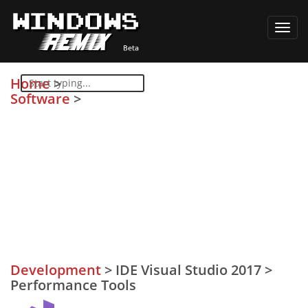
Toggl
navig
Home
>
Software
>
Development
>
IDE Visual Studio 2017
>
Performance Tools