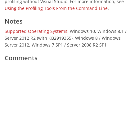
profiling without Visual Studio. For more information, see
Using the Profiling Tools From the Command-Line
.
Notes
Supported Operating Systems
: Windows 10, Windows 8.1 /
Server 2012 R2 (with KB2919355), Windows 8 / Windows
Server 2012, Windows 7 SP1 / Server 2008 R2 SP1
Comments