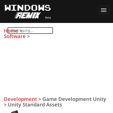
Toggl
navig
Home
>
Software
>
Development
>
Game Development Unity
>
Unity Standard Assets