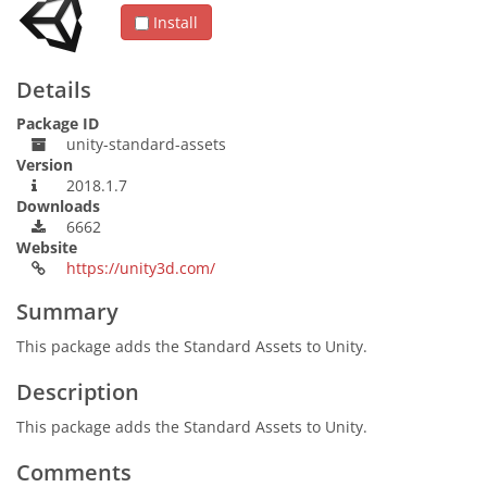
Install
Details
Package ID
unity-standard-assets
Version
2018.1.7
Downloads
6662
Website
https://unity3d.com/
Summary
This package adds the Standard Assets to Unity.
Description
This package adds the Standard Assets to Unity.
Comments