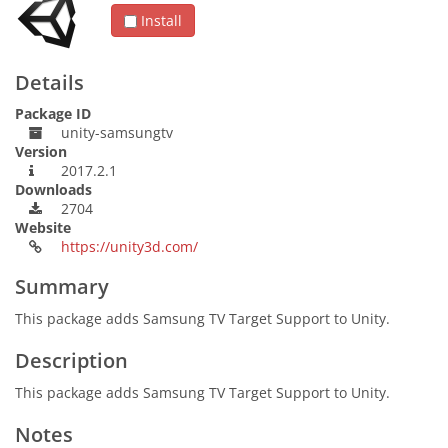
Install
Details
Package ID
unity-samsungtv
Version
2017.2.1
Downloads
2704
Website
https://unity3d.com/
Summary
This package adds Samsung TV Target Support to Unity.
Description
This package adds Samsung TV Target Support to Unity.
Notes