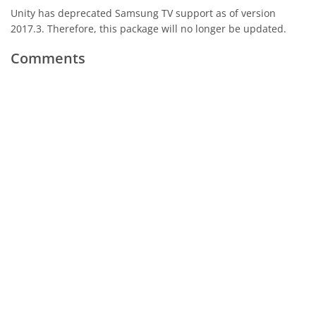
Unity has deprecated Samsung TV support as of version
2017.3. Therefore, this package will no longer be updated.
Comments