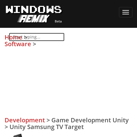
Toggl
navig
Home
>
Software
>
Development
>
Game Development Unity
>
Unity Samsung TV Target