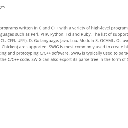
ges.
programs written in C and C++ with a variety of high-level progra
guages such as Perl, PHP, Python, Tcl and Ruby. The list of suppor
CL, CFFI, UFFI), D, Go language, Java, Lua, Modula-3, OCAML, Octav
Chicken) are supported. SWIG is most commonly used to create hi
sting and prototyping C/C++ software. SWIG is typically used to pars
o the C/C++ code. SWIG can also export its parse tree in the form of