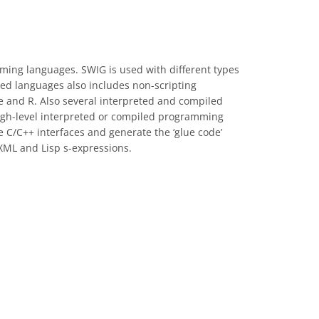
mming languages. SWIG is used with different types
ted languages also includes non-scripting
e and R. Also several interpreted and compiled
gh-level interpreted or compiled programming
e C/C++ interfaces and generate the ‘glue code’
 XML and Lisp s-expressions.