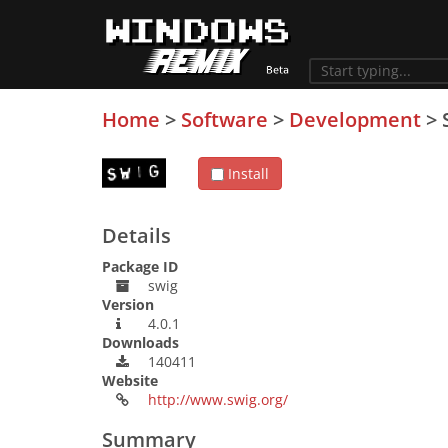
Home
>
Software
>
Development
>
Install
Details
Package ID
swig
Version
4.0.1
Downloads
140411
Website
http://www.swig.org/
Summary