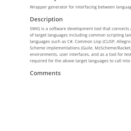
Wrapper generator for interfacing between langua
Description
SWIG is a software development tool that connects 
of target languages including common scripting lan
languages such as C#, Common Lisp (CLISP, Allegro 
Scheme implementations (Guile, MzScheme/Racket, 
environments, user interfaces, and as a tool for te
required for the above target languages to call int
Comments