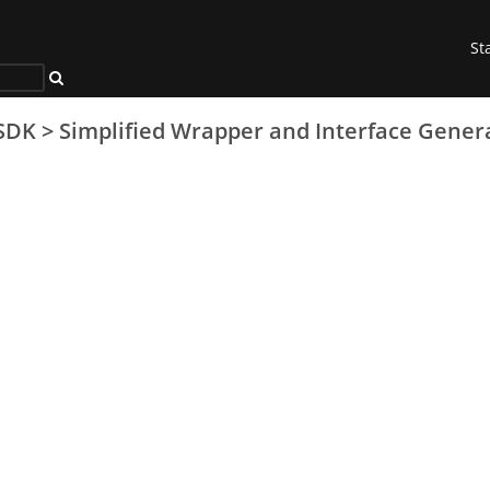
St
SDK
>
Simplified Wrapper and Interface Gener