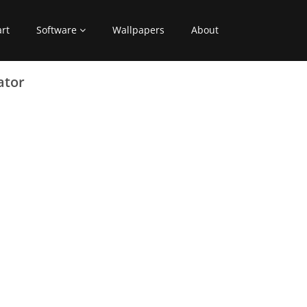
art
Software
Wallpapers
About
ator