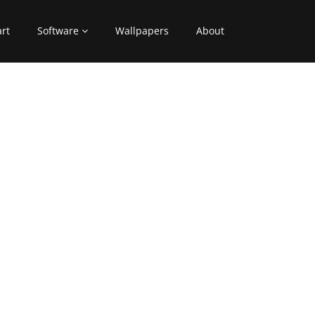
art
Software
Wallpapers
About