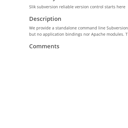
Slik subversion reliable version control starts here
Description
We provide a standalone command line Subversion p
but no application bindings nor Apache modules. Th
Comments