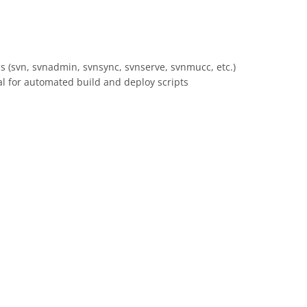
 (svn, svnadmin, svnsync, svnserve, svnmucc, etc.)
al for automated build and deploy scripts