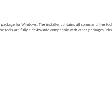
ackage for Windows. The installer contains all command line tools
e tools are fully side-by-side compatible with other packages. Ide