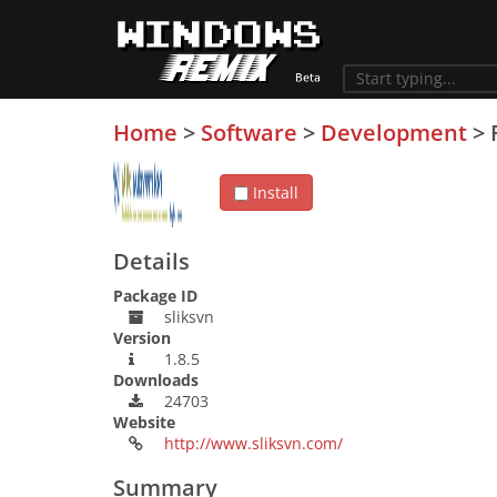
Home
>
Software
>
Development
>
Install
Details
Package ID
sliksvn
Version
1.8.5
Downloads
24703
Website
http://www.sliksvn.com/
Summary