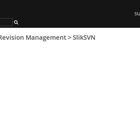
St
Revision Management
>
SlikSVN