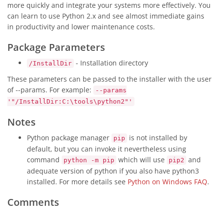
more quickly and integrate your systems more effectively. You
can learn to use Python 2.x and see almost immediate gains
in productivity and lower maintenance costs.
Package Parameters
- Installation directory
/InstallDir
These parameters can be passed to the installer with the user
of --params. For example:
--params
'"/InstallDir:C:\tools\python2"'
Notes
Python package manager
is not installed by
pip
default, but you can invoke it nevertheless using
command
which will use
and
python -m pip
pip2
adequate version of python if you also have python3
installed. For more details see
Python on Windows FAQ
.
Comments