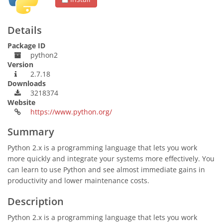
Details
Package ID
python2
Version
2.7.18
Downloads
3218374
Website
https://www.python.org/
Summary
Python 2.x is a programming language that lets you work
more quickly and integrate your systems more effectively. You
can learn to use Python and see almost immediate gains in
productivity and lower maintenance costs.
Description
Python 2.x is a programming language that lets you work