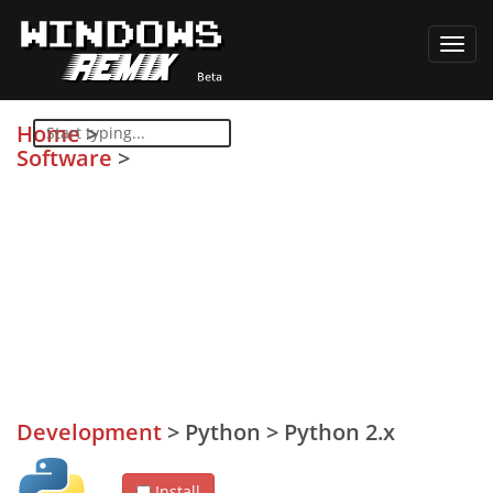
Toggl
navig
Home
>
Software
>
Development
>
Python
>
Python 2.x
Install