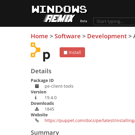
Home
>
Software
>
Development
>
Install
Details
Package ID
pe-client-tools
Version
19.4.0
Downloads
1845
Website
https://puppet.com/docs/pe/latest/installing/
Summary