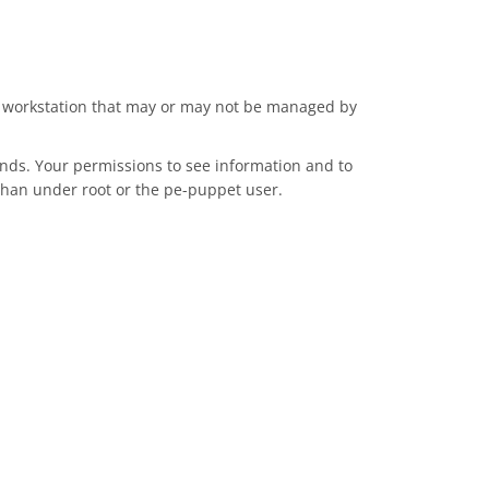
m a workstation that may or may not be managed by
nds. Your permissions to see information and to
 than under root or the pe-puppet user.