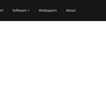
art
Software
Wallpapers
About