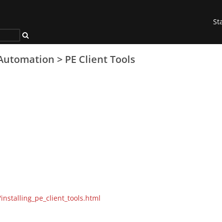
St
Automation
>
PE Client Tools
installing_pe_client_tools.html