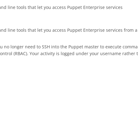
nd line tools that let you access Puppet Enterprise services
mand line tools that let you access Puppet Enterprise services fro
you no longer need to SSH into the Puppet master to execute comma
control (RBAC). Your activity is logged under your username rather