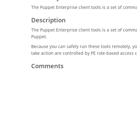
The Puppet Enterprise client tools is a set of comma
Description
The Puppet Enterprise client tools is a set of com
Puppet.
Because you can safely run these tools remotely, 
take action are controlled by PE role-based access 
Comments