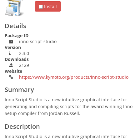
Install
Details
Package ID
inno-script-studio
Version
2.3.0
Downloads
2129
Website
https://www.kymoto.org/products/inno-script-studio
Summary
Inno Script Studio is a new intuitive graphical interface for
generating and compiling scripts for the award winning Inno
Setup compiler from Jordan Russell.
Description
Inno Script Studio is a new intuitive graphical interface for