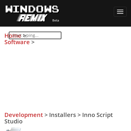
Toggl
navig
Home
>
Software
>
Development
>
Installers
>
Inno Script
Studio