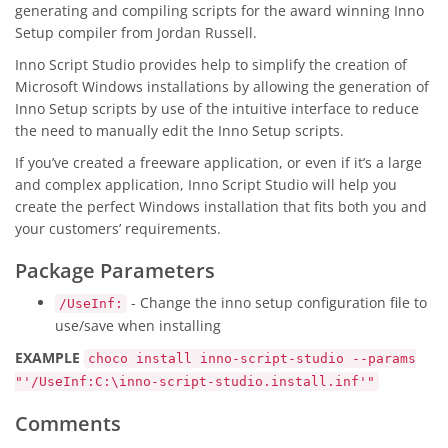
generating and compiling scripts for the award winning Inno
Setup compiler from Jordan Russell.
Inno Script Studio provides help to simplify the creation of
Microsoft Windows installations by allowing the generation of
Inno Setup scripts by use of the intuitive interface to reduce
the need to manually edit the Inno Setup scripts.
If you’ve created a freeware application, or even if it’s a large
and complex application, Inno Script Studio will help you
create the perfect Windows installation that fits both you and
your customers’ requirements.
Package Parameters
- Change the inno setup configuration file to
/UseInf:
use/save when installing
EXAMPLE
choco install inno-script-studio --params
"'/UseInf:C:\inno-script-studio.install.inf'"
Comments