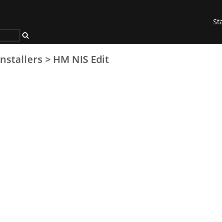
St
Installers
>
HM NIS Edit