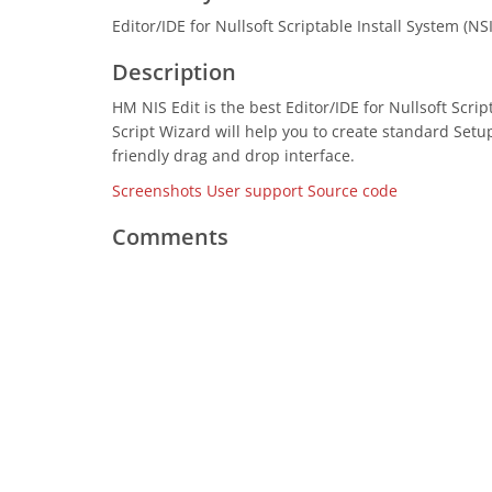
Editor/IDE for Nullsoft Scriptable Install System (NS
Description
HM NIS Edit is the best Editor/IDE for Nullsoft Scrip
Script Wizard will help you to create standard Setu
friendly drag and drop interface.
Screenshots
User support
Source code
Comments