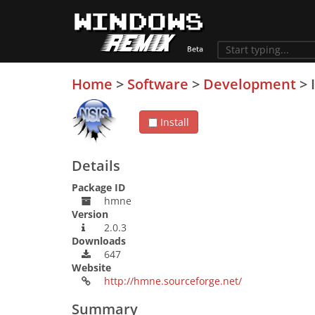
Home
>
Software
>
Development
>
Install
Details
Package ID
hmne
Version
2.0.3
Downloads
647
Website
http://hmne.sourceforge.net/
Summary