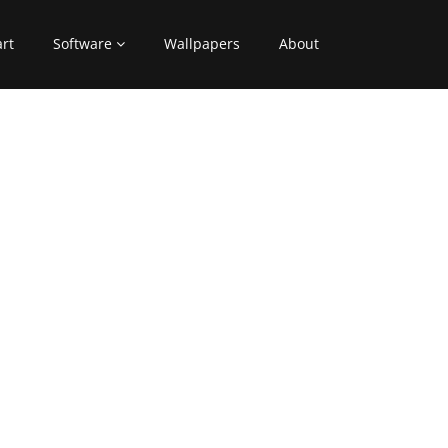
art
Software
Wallpapers
About