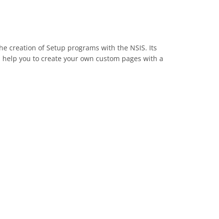
 the creation of Setup programs with the NSIS. Its
ill help you to create your own custom pages with a