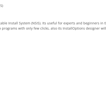
IS)
table Install System (NSIS). Its useful for experts and beginners in
p programs with only few clicks, also its InstallOptions designer w