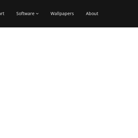
art
Software
Wallpapers
About