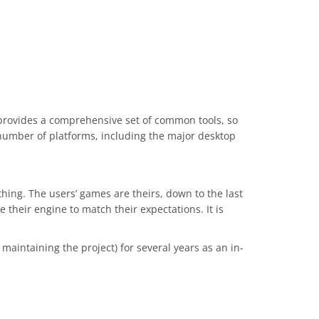
 provides a comprehensive set of common tools, so
number of platforms, including the major desktop
hing. The users’ games are theirs, down to the last
heir engine to match their expectations. It is
aintaining the project) for several years as an in-