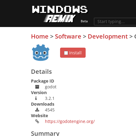
Home
>
Software
>
Development
>
Install
Details
Package ID
godot
Version
3.2.1
Downloads
4545
Website
https://godotengine.org/
Summary