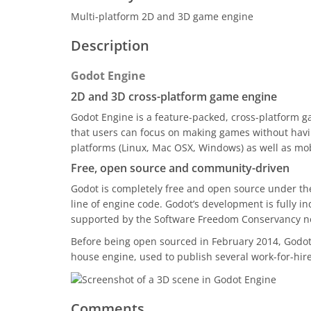
Multi-platform 2D and 3D game engine
Description
Godot Engine
2D and 3D cross-platform game engine
Godot Engine is a feature-packed, cross-platform g
that users can focus on making games without havin
platforms (Linux, Mac OSX, Windows) as well as mo
Free, open source and community-driven
Godot is completely free and open source under the 
line of engine code. Godot’s development is fully 
supported by the Software Freedom Conservancy not
Before being open sourced in February 2014, Godot h
house engine, used to publish several work-for-hire 
Comments