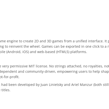
ame engine to create 2D and 3D games from a unified interface. It
g to reinvent the wheel. Games can be exported in one click to a 
bile (Android, iOS) and web-based (HTML5) platforms.
very permissive MIT license. No strings attached, no royalties, not
independent and community-driven, empowering users to help shape t
-for-profit.
ad been developed by Juan Linietsky and Ariel Manzur (both still m
titles.