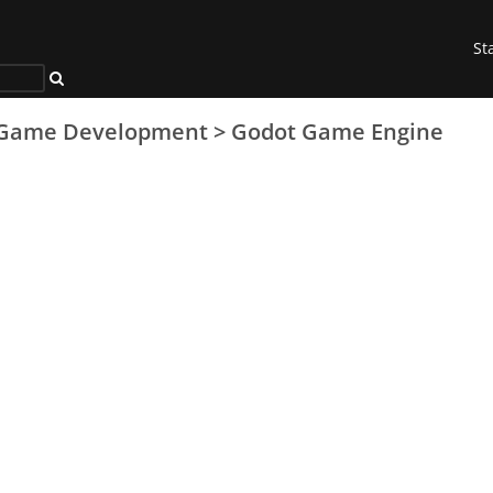
St
Game Development
>
Godot Game Engine