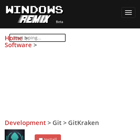
Toggl
navig
Home
>
Software
>
Development
>
Git
>
GitKraken
Install