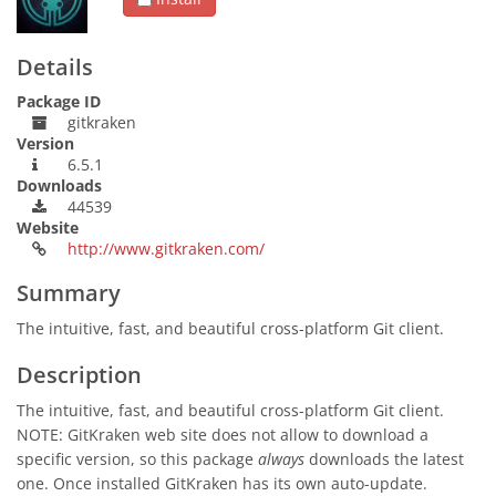
Details
Package ID
gitkraken
Version
6.5.1
Downloads
44539
Website
http://www.gitkraken.com/
Summary
The intuitive, fast, and beautiful cross-platform Git client.
Description
The intuitive, fast, and beautiful cross-platform Git client.
NOTE: GitKraken web site does not allow to download a
specific version, so this package
always
downloads the latest
one. Once installed GitKraken has its own auto-update.