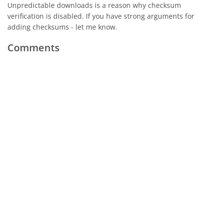
Unpredictable downloads is a reason why checksum
verification is disabled. If you have strong arguments for
adding checksums - let me know.
Comments