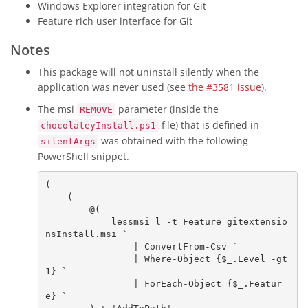
Windows Explorer integration for Git
Feature rich user interface for Git
Notes
This package will not uninstall silently when the
application was never used (see
the #3581 issue
).
The msi
parameter (inside the
REMOVE
file) that is defined in
chocolateyInstall.ps1
was obtained with the following
silentArgs
PowerShell snippet.
(

    (

        @(

            lessmsi l -t Feature gitextensio
nsInstall.msi `

                | 
ConvertFrom-Csv
 `

                | 
Where-Object
 {
$_
.Level 
-gt
1
} `

                | 
ForEach-Object
 {
$_
.Featur
e} `
