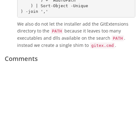
        ) + 
'AddToPath'
    ) | 
Sort-Object
 -Unique

) -join 
','
We also do not let the installer add the GitExtensions
directory to the
because it leaves too many
PATH
executables and dlls available on the search
.
PATH
instead we create a single shim to
.
gitex.cmd
Comments