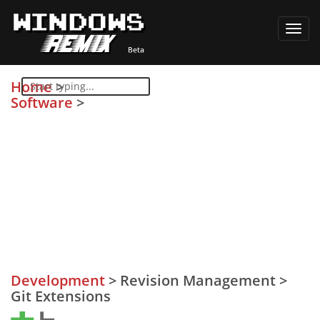
Toggl
navig
Home
>
Software
>
Development
>
Revision Management
>
Git Extensions