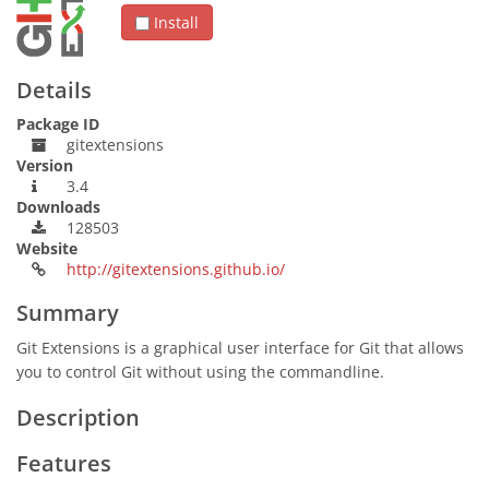
Install
Details
Package ID
gitextensions
Version
3.4
Downloads
128503
Website
http://gitextensions.github.io/
Summary
Git Extensions is a graphical user interface for Git that allows
you to control Git without using the commandline.
Description
Features