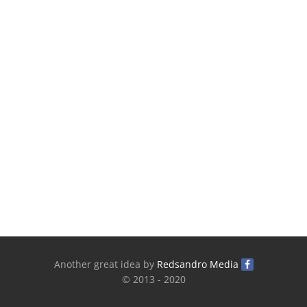
Another great idea by
Redsandro Media
© 2013 - 2020