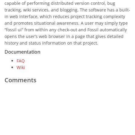
capable of performing distributed version control, bug
tracking, wiki services, and blogging. The software has a built-
in web interface, which reduces project tracking complexity
and promotes situational awareness. A user may simply type
“fossil ui” from within any check-out and Fossil automatically
opens the user’s web browser in a page that gives detailed
history and status information on that project.
Documentation
FAQ
Wiki
Comments