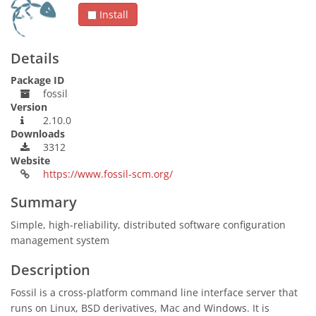
Install
Details
Package ID
fossil
Version
2.10.0
Downloads
3312
Website
https://www.fossil-scm.org/
Summary
Simple, high-reliability, distributed software configuration
management system
Description
Fossil is a cross-platform command line interface server that
runs on Linux, BSD derivatives, Mac and Windows. It is