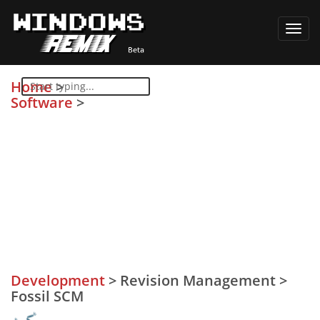
Toggl
navig
Home
>
Software
>
Development
>
Revision Management
>
Fossil SCM