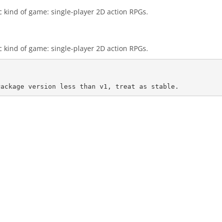
c kind of game: single-player 2D action RPGs.
c kind of game: single-player 2D action RPGs.
Package version less than v1, treat as stable.