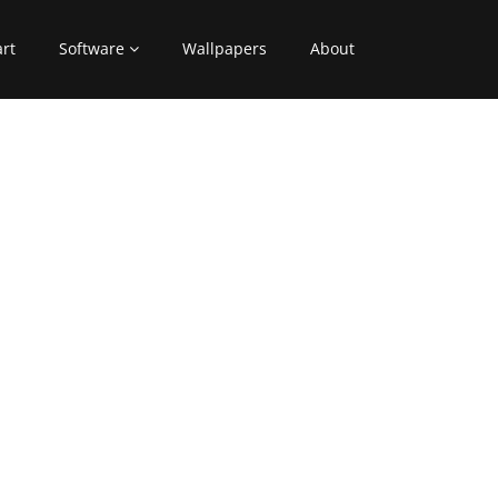
art
Software
Wallpapers
About