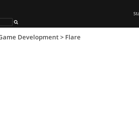
St
Game Development
>
Flare