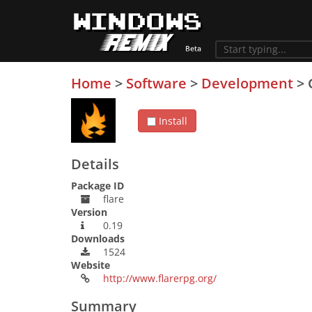
Home
>
Software
>
Development
>
Install
Details
Package ID
flare
Version
0.19
Downloads
1524
Website
http://www.flarerpg.org/
Summary