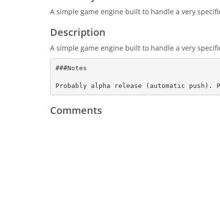
A simple game engine built to handle a very specifi
Description
A simple game engine built to handle a very specifi
###Notes

Probably alpha release (automatic push). 
Comments