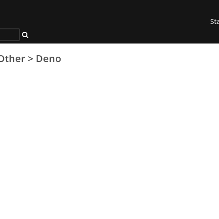
St
Other
>
Deno