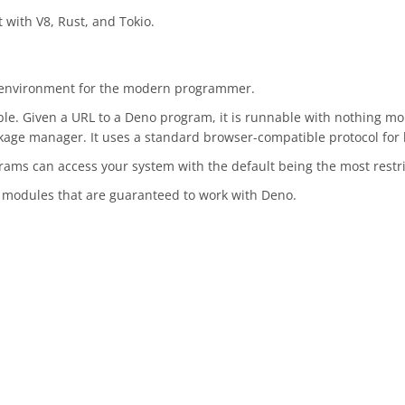
 with V8, Rust, and Tokio.
g environment for the modern programmer.
able. Given a URL to a Deno program, it is runnable with nothing 
ackage manager. It uses a standard browser-compatible protocol for
ams can access your system with the default being the most restri
d modules that are guaranteed to work with Deno.