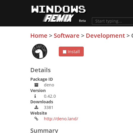
Home
>
Software
>
Development
>
Install
Details
Package ID
deno
Version
0.42.0
Downloads
3381
Website
http://deno.land/
Summary