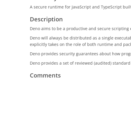
A secure runtime for JavaScript and TypeScript built
Description
Deno aims to be a productive and secure scriptin
Deno will always be distributed as a single execut
explicitly takes on the role of both runtime and p
Deno provides security guarantees about how progr
Deno provides a set of reviewed (audited) standar
Comments