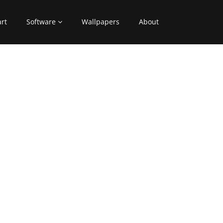
art
Software
Wallpapers
About