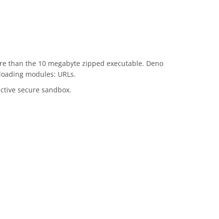
more than the 10 megabyte zipped executable. Deno
 loading modules: URLs.
ctive secure sandbox.