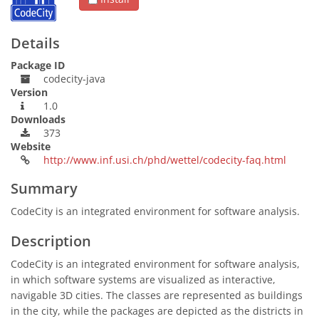
Details
Package ID
codecity-java
Version
1.0
Downloads
373
Website
http://www.inf.usi.ch/phd/wettel/codecity-faq.html
Summary
CodeCity is an integrated environment for software analysis.
Description
CodeCity is an integrated environment for software analysis,
in which software systems are visualized as interactive,
navigable 3D cities. The classes are represented as buildings
in the city, while the packages are depicted as the districts in