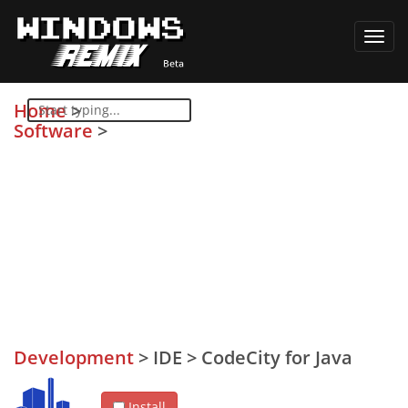
Toggl
navig
Home
>
Software
>
Development
>
IDE
>
CodeCity for Java
Install