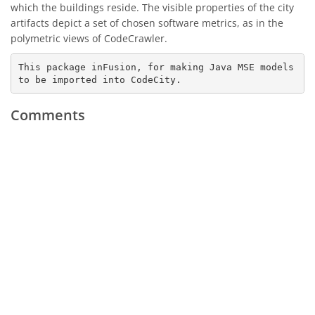
which the buildings reside. The visible properties of the city
artifacts depict a set of chosen software metrics, as in the
polymetric views of CodeCrawler.
This package inFusion, for making Java MSE models 
to be imported into CodeCity.
Comments