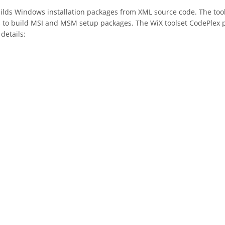
builds Windows installation packages from XML source code. The t
s to build MSI and MSM setup packages. The WiX toolset CodePlex p
details: