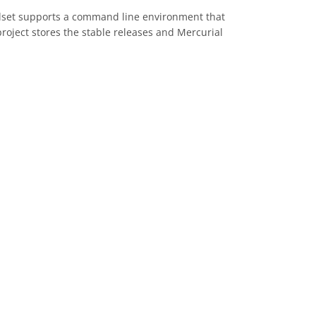
oolset supports a command line environment that
roject stores the stable releases and Mercurial