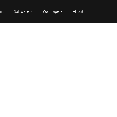
art
Software
Wallpapers
About