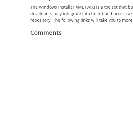
The Windows Installer XML (WiX) is a toolset that 
developers may integrate into their build processe
repository. The following links will take you to more 
Comments