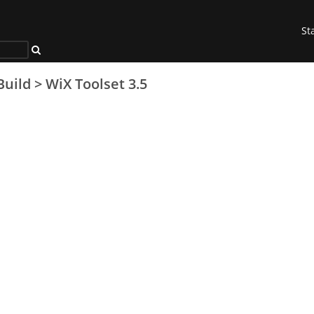
St
Build
>
WiX Toolset 3.5