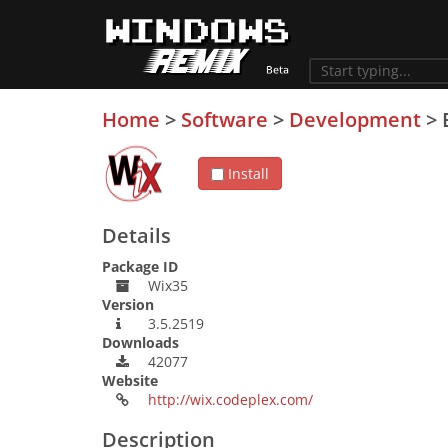
Home
>
Software
>
Development
>
Install
Details
Package ID
Wix35
Version
3.5.2519
Downloads
42077
Website
http://wix.codeplex.com/
Description