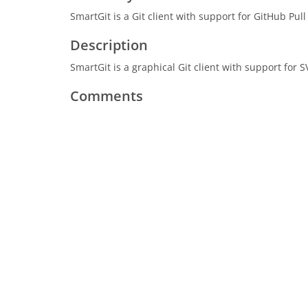
SmartGit is a Git client with support for GitHub P
Description
SmartGit is a graphical Git client with support fo
Comments