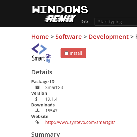
Home
>
Software
>
Development
>
Install
Details
Package ID
SmartGit
Version
19.1.4
Downloads
15547
Website
http://www.syntevo.com/smartgit/
Summary