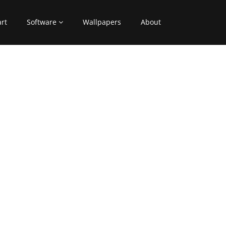
art
Software
Wallpapers
About