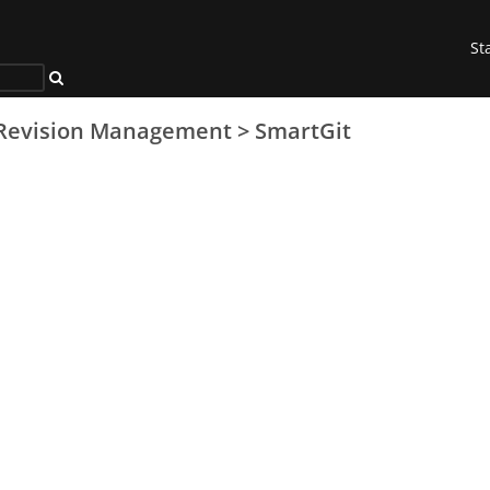
St
Revision Management
>
SmartGit