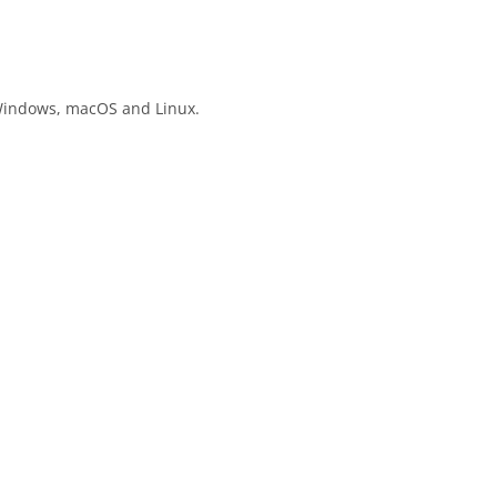
n Windows, macOS and Linux.