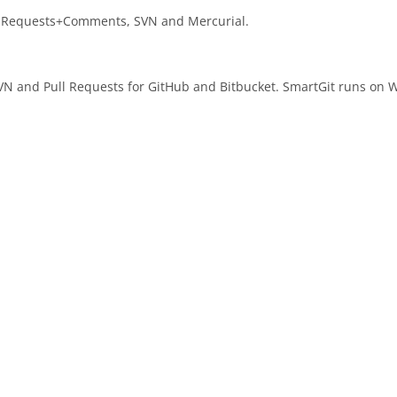
ull Requests+Comments, SVN and Mercurial.
r SVN and Pull Requests for GitHub and Bitbucket. SmartGit runs o