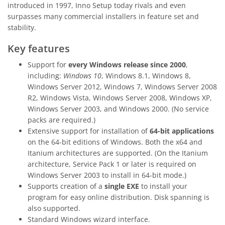
introduced in 1997, Inno Setup today rivals and even
surpasses many commercial installers in feature set and
stability.
Key features
Support for
every Windows release since 2000
,
including:
Windows 10
, Windows 8.1, Windows 8,
Windows Server 2012, Windows 7, Windows Server 2008
R2, Windows Vista, Windows Server 2008, Windows XP,
Windows Server 2003, and Windows 2000. (No service
packs are required.)
Extensive support for installation of
64-bit applications
on the 64-bit editions of Windows. Both the x64 and
Itanium architectures are supported. (On the Itanium
architecture, Service Pack 1 or later is required on
Windows Server 2003 to install in 64-bit mode.)
Supports creation of a
single EXE
to install your
program for easy online distribution. Disk spanning is
also supported.
Standard Windows wizard interface.