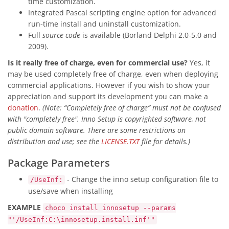
time customization.
Integrated Pascal scripting engine option for advanced
run-time install and uninstall customization.
Full
source code
is available (Borland Delphi 2.0-5.0 and
2009).
Is it really free of charge, even for commercial use?
Yes, it
may be used completely free of charge, even when deploying
commercial applications. However if you wish to show your
appreciation and support its development you can make a
donation
.
(Note: “Completely free of charge” must not be confused
with "completely free". Inno Setup is copyrighted software, not
public domain software. There are some restrictions on
distribution and use; see the
LICENSE.TXT
file for details.)
Package Parameters
- Change the inno setup configuration file to
/UseInf:
use/save when installing
EXAMPLE
choco install innosetup --params
"'/UseInf:C:\innosetup.install.inf'"