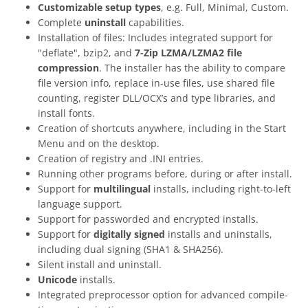
Customizable setup types
, e.g. Full, Minimal, Custom.
Complete
uninstall
capabilities.
Installation of files: Includes integrated support for
"deflate", bzip2, and
7-Zip LZMA/LZMA2 file
compression
. The installer has the ability to compare
file version info, replace in-use files, use shared file
counting, register DLL/OCX’s and type libraries, and
install fonts.
Creation of shortcuts anywhere, including in the Start
Menu and on the desktop.
Creation of registry and .INI entries.
Running other programs before, during or after install.
Support for
multilingual
installs, including right-to-left
language support.
Support for passworded and encrypted installs.
Support for
digitally signed
installs and uninstalls,
including dual signing (SHA1 & SHA256).
Silent install and uninstall.
Unicode
installs.
Integrated preprocessor option for advanced compile-