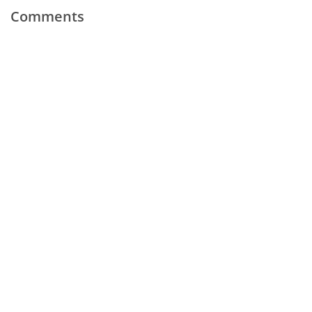
Comments