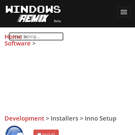
Toggl
navig
Home
>
Software
>
Development
>
Installers
>
Inno Setup
Install