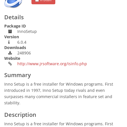
Details
Package ID
InnoSetup
Version
6.0.4
Downloads
248906
Website
http://www.jrsoftware.org/isinfo.php
Summary
Inno Setup is a free installer for Windows programs. First
introduced in 1997, Inno Setup today rivals and even
surpasses many commercial installers in feature set and
stability.
Description
Inno Setup is a free installer for Windows programs. First