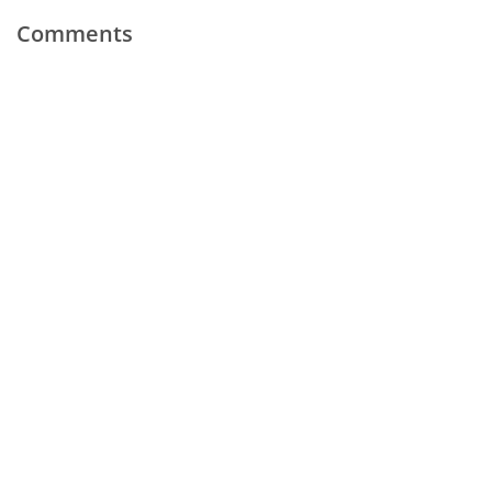
Comments