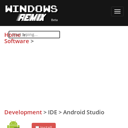
Toggl
navig
Home
>
Software
>
Development
>
IDE
>
Android Studio
Install