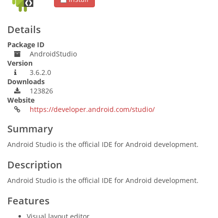
Details
Package ID
AndroidStudio
Version
3.6.2.0
Downloads
123826
Website
https://developer.android.com/studio/
Summary
Android Studio is the official IDE for Android development.
Description
Android Studio is the official IDE for Android development.
Features
Visual layout editor