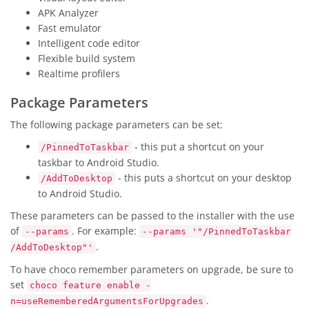
APK Analyzer
Fast emulator
Intelligent code editor
Flexible build system
Realtime profilers
Package Parameters
The following package parameters can be set:
- this put a shortcut on your
/PinnedToTaskbar
taskbar to Android Studio.
- this puts a shortcut on your desktop
/AddToDesktop
to Android Studio.
These parameters can be passed to the installer with the use
of
. For example:
--params
--params '"/PinnedToTaskbar
.
/AddToDesktop"'
To have choco remember parameters on upgrade, be sure to
set
choco feature enable -
.
n=useRememberedArgumentsForUpgrades