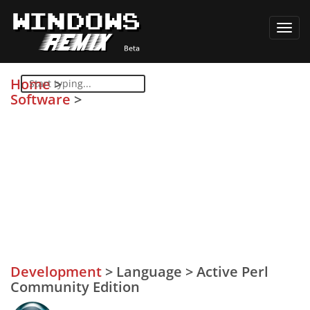
Toggl
navig
Home
>
Software
>
Development
>
Language
>
Active Perl
Community Edition