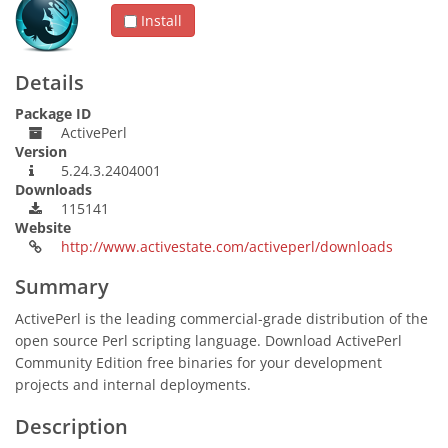
Install
Details
Package ID
ActivePerl
Version
5.24.3.2404001
Downloads
115141
Website
http://www.activestate.com/activeperl/downloads
Summary
ActivePerl is the leading commercial-grade distribution of the
open source Perl scripting language. Download ActivePerl
Community Edition free binaries for your development
projects and internal deployments.
Description