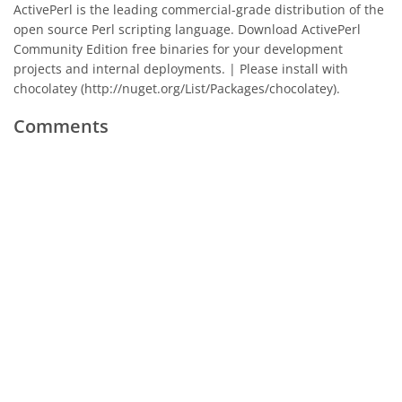
ActivePerl is the leading commercial-grade distribution of the
open source Perl scripting language. Download ActivePerl
Community Edition free binaries for your development
projects and internal deployments. | Please install with
chocolatey (http://nuget.org/List/Packages/chocolatey).
Comments