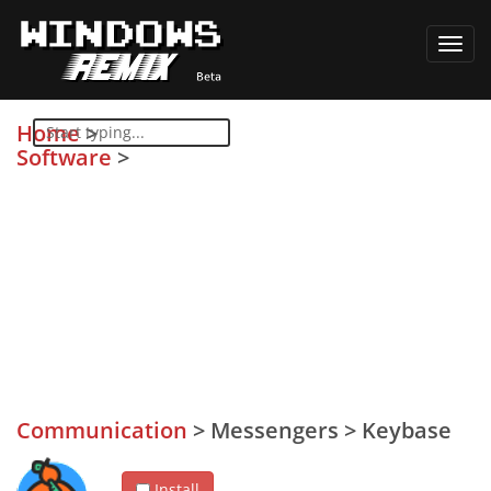
Toggl
navig
Home
>
Software
>
Communication
>
Messengers
>
Keybase
Install