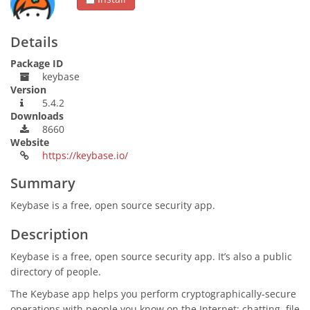
Details
Package ID
keybase
Version
5.4.2
Downloads
8660
Website
https://keybase.io/
Summary
Keybase is a free, open source security app.
Description
Keybase is a free, open source security app. It’s also a public
directory of people.
The Keybase app helps you perform cryptographically-secure
operations with people you know on the Internet: chatting, file