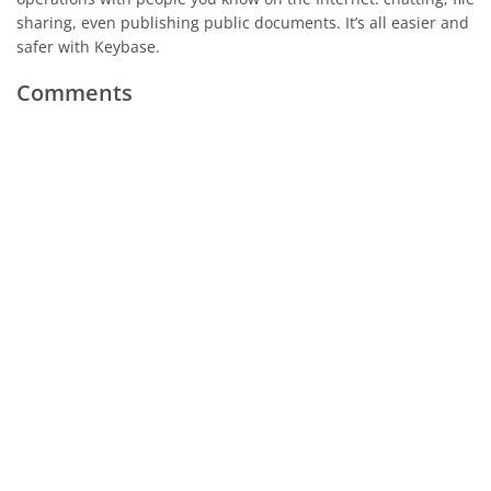
sharing, even publishing public documents. It’s all easier and
safer with Keybase.
Comments