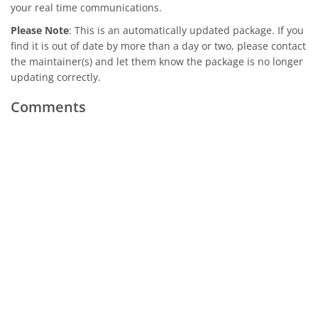
your real time communications.
Please Note
: This is an automatically updated package. If you
find it is out of date by more than a day or two, please contact
the maintainer(s) and let them know the package is no longer
updating correctly.
Comments