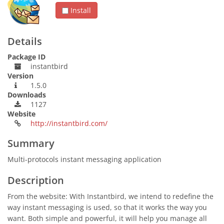
Install
Details
Package ID
instantbird
Version
1.5.0
Downloads
1127
Website
http://instantbird.com/
Summary
Multi-protocols instant messaging application
Description
From the website: With Instantbird, we intend to redefine the
way instant messaging is used, so that it works the way you
want. Both simple and powerful, it will help you manage all