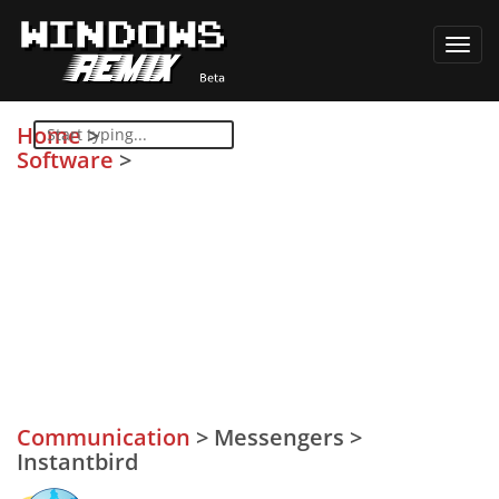
Toggl
navig
Home
>
Software
>
Communication
>
Messengers
>
Instantbird