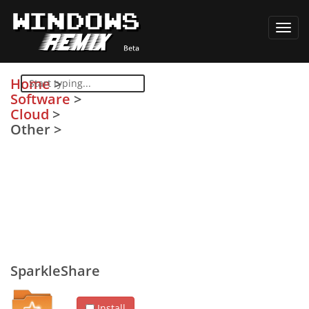
Toggl
navig
Home
>
Software
>
Cloud
>
Other
>
SparkleShare
Install