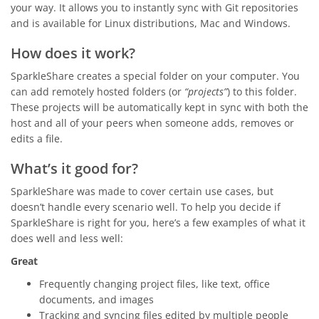
your way. It allows you to instantly sync with Git repositories
and is available for Linux distributions, Mac and Windows.
How does it work?
SparkleShare creates a special folder on your computer. You
can add remotely hosted folders (or
“projects”
) to this folder.
These projects will be automatically kept in sync with both the
host and all of your peers when someone adds, removes or
edits a file.
What’s it good for?
SparkleShare was made to cover certain use cases, but
doesn’t handle every scenario well. To help you decide if
SparkleShare is right for you, here’s a few examples of what it
does well and less well:
Great
Frequently changing project files, like text, office
documents, and images
Tracking and syncing files edited by multiple people