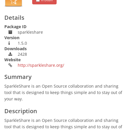
Details
Package ID
sparkleshare
Version
1.5.0
Downloads
2428
Website
http://sparkleshare.org/
Summary
SparkleShare is an Open Source collaboration and sharing
tool that is designed to keep things simple and to stay out of
your way.
Description
SparkleShare is an Open Source collaboration and sharing
tool that is designed to keep things simple and to stay out of