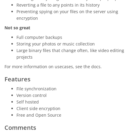
Reverting a file to any points in its history
Preventing spying on your files on the server using
encryption
Not so great
Full computer backups
Storing your photos or music collection
Large binary files that change often, like video editing
projects
For more information on usecases, see the docs.
Features
File synchronization
Version control
Self hosted
Client side encryption
Free and Open Source
Comments