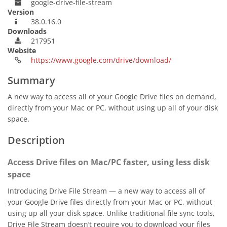
google-drive-file-stream
Version
38.0.16.0
Downloads
217951
Website
https://www.google.com/drive/download/
Summary
A new way to access all of your Google Drive files on demand,
directly from your Mac or PC, without using up all of your disk
space.
Description
Access Drive files on Mac/PC faster, using less disk
space
Introducing Drive File Stream — a new way to access all of
your Google Drive files directly from your Mac or PC, without
using up all your disk space. Unlike traditional file sync tools,
Drive File Stream doesn’t require you to download your files