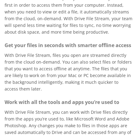
first in order to access them from your computer. Instead,
when you need to view or edit a file, it automatically streams
from the cloud, on-demand. With Drive File Stream, your team
will spend less time waiting for files to sync, no time worrying
about disk space, and more time being productive.
Get your files in seconds with smarter offline access
With Drive File Stream, files you open are streamed directly
from the cloud on-demand. You can also select files or folders
that you want to access offline at anytime. The files that you
are likely to work on from your Mac or PC become available in
the background intelligently, making it much quicker to
access them later.
Work with all the tools and apps you’re used to
With Drive File Stream, you can work with Drive files directly
from the apps you’re used to, like Microsoft Word and Adobe
Photoshop. Any changes you make to files in those apps are
saved automatically to Drive and can be accessed from any of