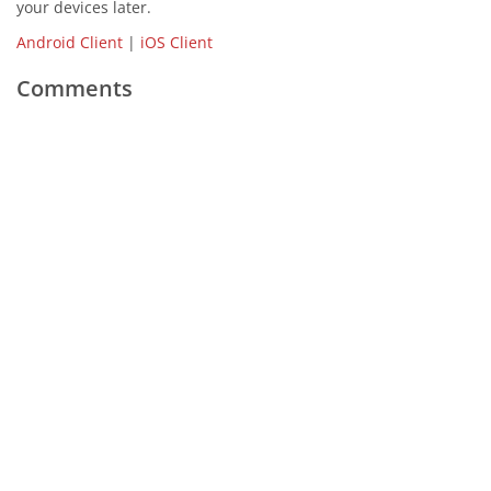
your devices later.
Android Client
|
iOS Client
Comments