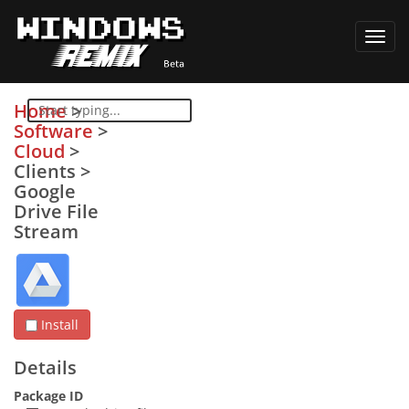
Toggl
navig
Home
>
Software
>
Cloud
>
Clients
>
Google
Drive File
Stream
Install
Details
Package ID