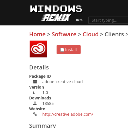
Home
>
Software
>
Cloud
>
Clients
Install
Details
Package ID
adobe-creative-cloud
Version
1.0
Downloads
18585
Website
http://creative.adobe.com/
Summary