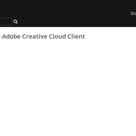
St
>
Adobe Creative Cloud Client