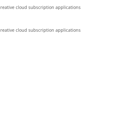
 creative cloud subscription applications
 creative cloud subscription applications