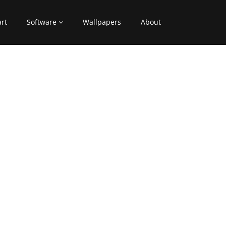
art
Software
Wallpapers
About