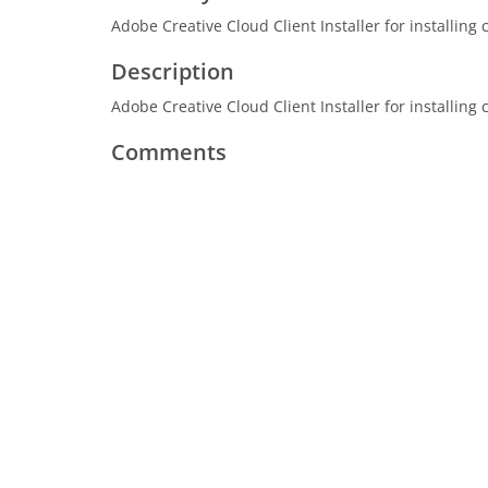
Adobe Creative Cloud Client Installer for installing
Description
Adobe Creative Cloud Client Installer for installing
Comments